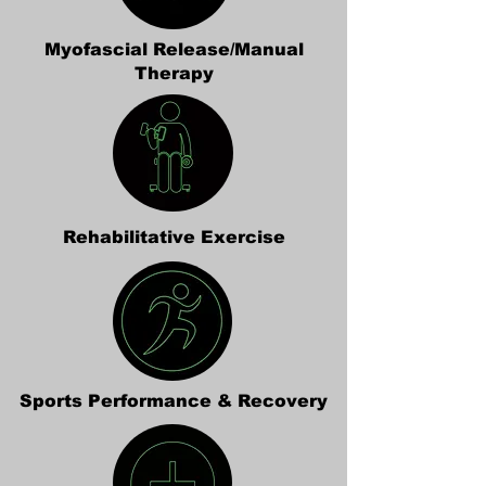
Myofascial Release/Manual
Therapy
Rehabilitative Exercise
Sports Performance & Recovery