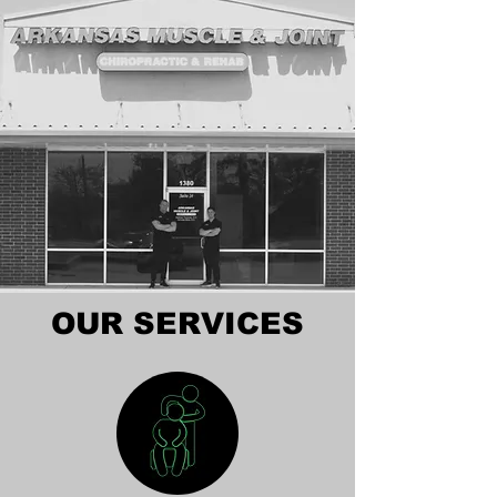
OUR SERVICES