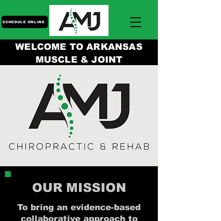
SCHEDULE ONLINE
WELCOME TO ARKANSAS
MUSCLE & JOINT
OUR MISSION
To bring an evidence-based
collaborative approach to