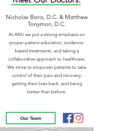
Nicholas Boris, D.C. & Matthew
Tonymon, D.C.
At AMJ we put a strong emphasis on
proper patient education, evidence-
based treatments, and taking a
collaborative approach to healthcare.
We strive to empower patients to take
control of their pain and recovery,
getting their lives back, and being
better than before.
Our Team