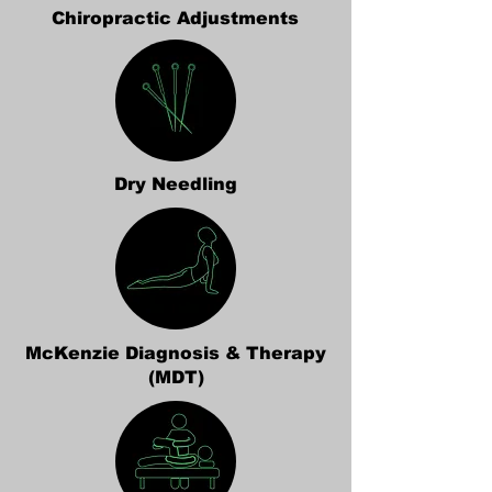
Chiropractic Adjustments
Dry Needling
McKenzie Diagnosis & Therapy
(MDT)