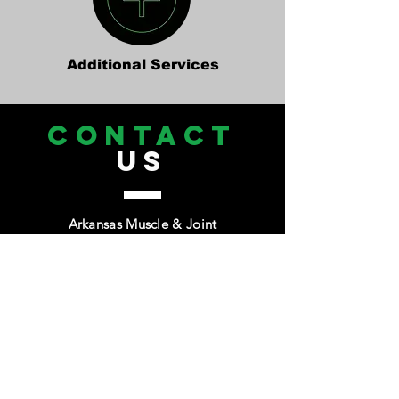
Additional Services
CONTACT
US
Arkansas Muscle & Joint
Tel.
479-339-1481
Email:
Info@amjchiro.com
1380 Westpark Drive Suite 14
Bentonville, Ar 72712