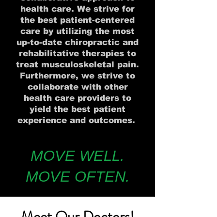
health care. We strive for
the best patient-centered
care by utilizing the most
up-to-date chiropractic and
rehabilitative therapies to
treat musculoskeletal pain.
Furthermore, we strive to
collaborate with other
health care providers to
yield the best patient
experience and outcomes.
MOVE WELL.
MOVE OFTEN.
Meet Our Doctors!